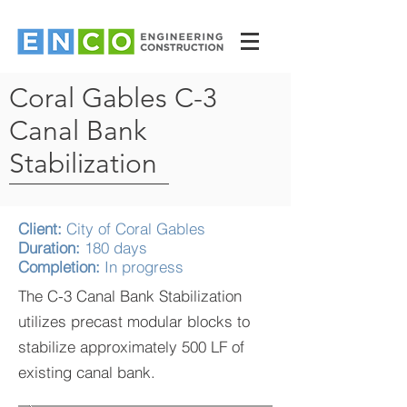
Coral Gables C-3
Canal Bank
Stabilization
Client:
City of Coral Gables
Duration:
180 days
Completion:
In progress
The C-3 Canal Bank Stabilization
utilizes precast modular blocks to
stabilize approximately 500 LF of
existing canal bank.